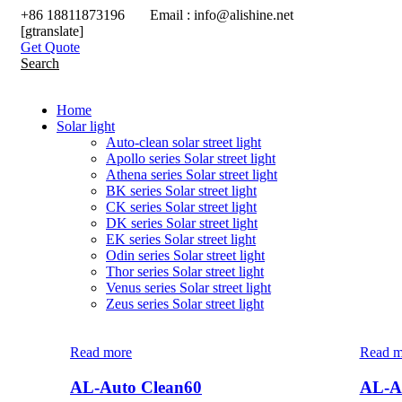
+86 18811873196 Email : info@alishine.net
[gtranslate]
Get Quote
Search
Home
Solar light
Auto-clean solar street light
Apollo series Solar street light
Athena series Solar street light
BK series Solar street light
CK series Solar street light
DK series Solar street light
EK series Solar street light
Odin series Solar street light
Thor series Solar street light
Venus series Solar street light
Zeus series Solar street light
Read more
Read m
AL-Auto Clean60
AL-A