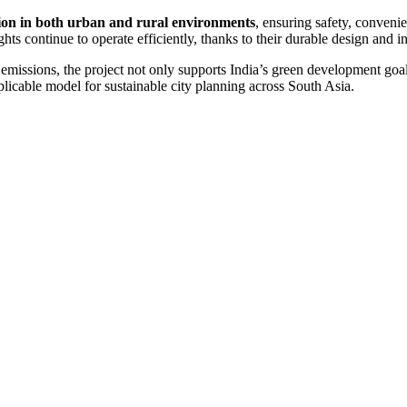
tion in both urban and rural environments
, ensuring safety, conven
lights continue to operate efficiently, thanks to their durable design and
n emissions, the project not only supports India’s green development go
plicable model for sustainable city planning across South Asia.