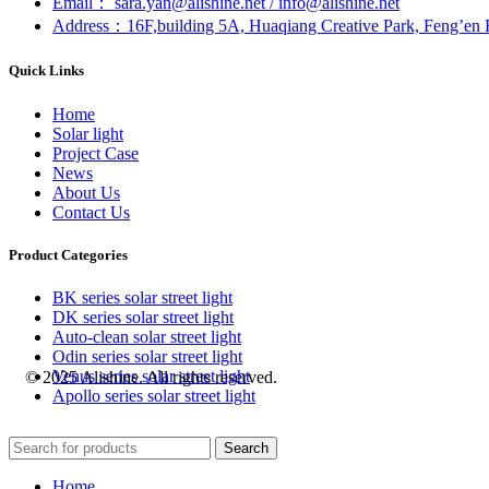
Email： sara.yan@alishine.net / info@alishine.net
Address：16F,building 5A, Huaqiang Creative Park, Feng’en 
Quick Links
Home
Solar light
Project Case
News
About Us
Contact Us
Product Categories
BK series solar street light
DK series solar street light
Auto-clean solar street light
Odin series solar street light
Venus series solar street light
© 2025 Alishine. All rights reserved.
Apollo series solar street light
Search
Home