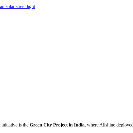
n solar street light
nitiative is the
Green City Project in India
, where Alishine deploye