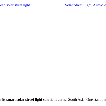
ean solar street light
Solar Street Light
,
Auto-clea
h its
smart solar street light solutions
across South Asia. One standout i