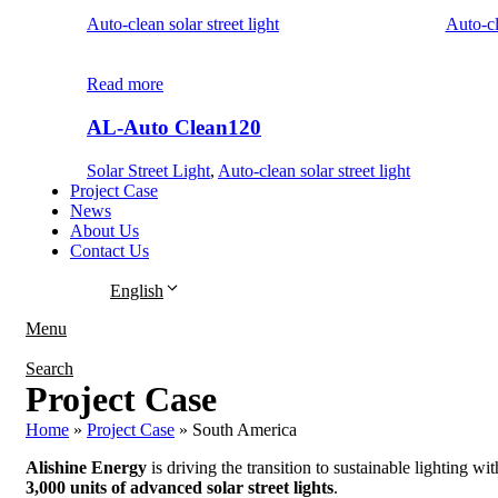
Auto-clean solar street light
Auto-cl
Read more
AL-Auto Clean120
Solar Street Light
,
Auto-clean solar street light
Project Case
News
About Us
Contact Us
English
Menu
Search
Project Case
Home
»
Project Case
»
South America
Alishine Energy
is driving the transition to sustainable lighting wit
3,000 units of advanced solar street lights
.