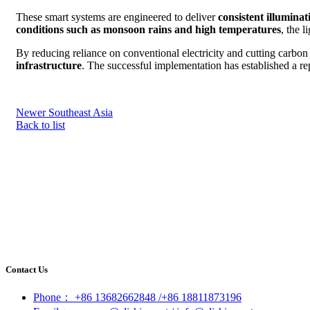
These smart systems are engineered to deliver
consistent illumina
conditions such as monsoon rains and high temperatures
, the 
By reducing reliance on conventional electricity and cutting carbo
infrastructure
. The successful implementation has established a re
Newer
Southeast Asia
Back to list
Contact Us
Phone： +86 13682662848 /+86 18811873196