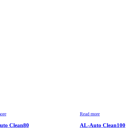
ore
Read more
uto Clean80
AL-Auto Clean100