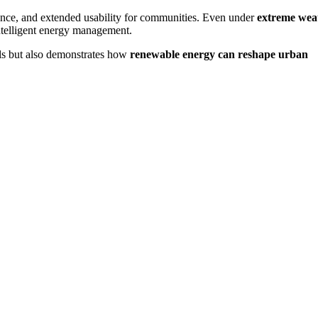
ience, and extended usability for communities. Even under
extreme wea
 intelligent energy management.
als but also demonstrates how
renewable energy can reshape urban