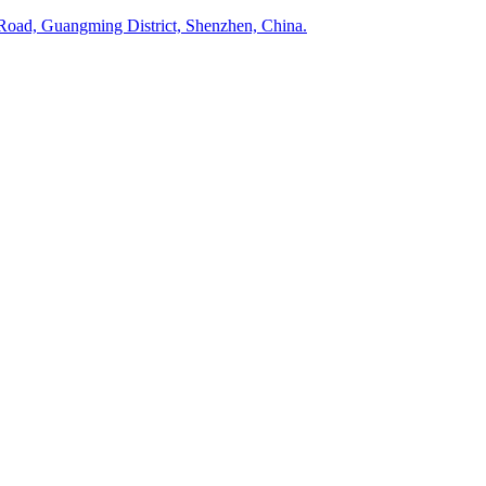
Road, Guangming District, Shenzhen, China.