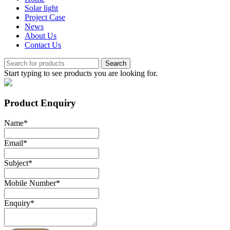
Solar light
Project Case
News
About Us
Contact Us
Search
Start typing to see products you are looking for.
Product Enquiry
Name
*
Email
*
Subject
*
Mobile Number
*
Enquiry
*