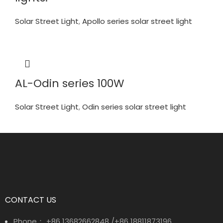
Solar Street Light
,
Apollo series solar street light
AL-Odin series 100W
Solar Street Light
,
Odin series solar street light
CONTACT US
Phone： +86 13682662848 /+86 18811873196