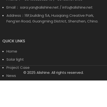
Email： sara.yan@alishine.net / info@alishine.net
Address：16F,building 5A, Huaqiang Creative Park,
Feng’en Road, Guangming District, Shenzhen, China.
QUICK LINKS
Home
Solar light
Project Case
© 2025 Alishine. All rights reserved.
News
About Us
Contact Us
PRODUCT CATEGORIES