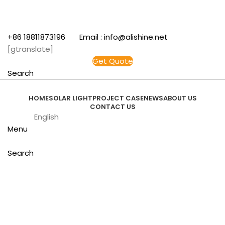
+86 18811873196 Email : info@alishine.net
[gtranslate]
Get Quote
Search
HOME
SOLAR LIGHT
PROJECT CASE
NEWS
ABOUT US
CONTACT US
English
Menu
Search
Click to enlarge