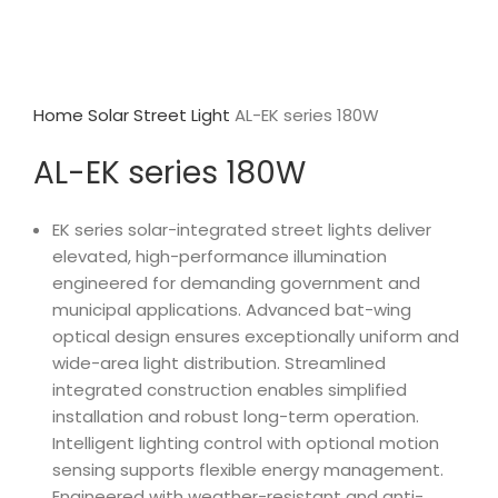
Home
Solar Street Light
AL-EK series 180W
AL-EK series 180W
EK series solar-integrated street lights deliver
elevated, high-performance illumination
engineered for demanding government and
municipal applications. Advanced bat-wing
optical design ensures exceptionally uniform and
wide-area light distribution. Streamlined
integrated construction enables simplified
installation and robust long-term operation.
Intelligent lighting control with optional motion
sensing supports flexible energy management.
Engineered with weather-resistant and anti-