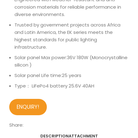
corrosion materials for reliable performance in
diverse environments.
Trusted by government projects across Africa
and Latin America, the EK series meets the
highest standards for public lighting
infrastructure.
Solar panel Max power:36V 180W (Monocrystalline
silicon )
Solar panel Life time:25 years
Type： LiFePo4 battery 25.6V 40AH
ENQUIRY!
Share:
DESCRIPTION
ATTACHMENT