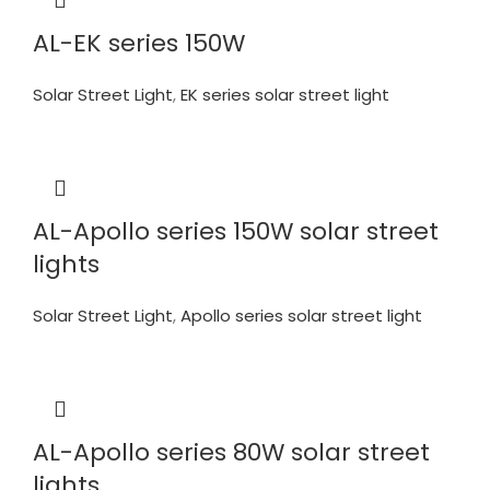
AL-EK series 150W
Solar Street Light
,
EK series solar street light
AL-Apollo series 150W solar street
lights
Solar Street Light
,
Apollo series solar street light
AL-Apollo series 80W solar street
lights.