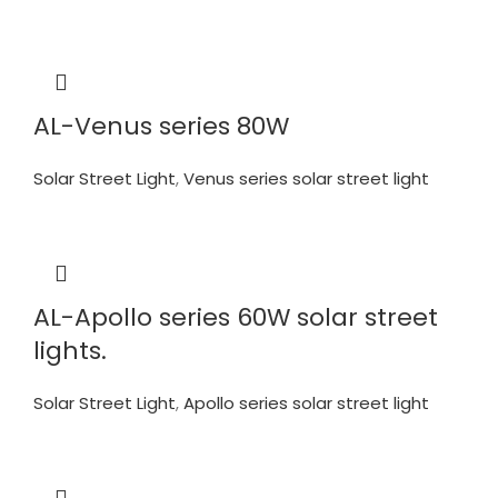
AL-Venus series 80W
Solar Street Light
,
Venus series solar street light
AL-Apollo series 60W solar street
lights.
Solar Street Light
,
Apollo series solar street light