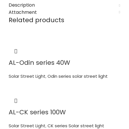
Description
Attachment
Related products
AL-Odin series 40W
Solar Street Light
,
Odin series solar street light
AL-CK series 100W
Solar Street Light
,
CK series Solar street light