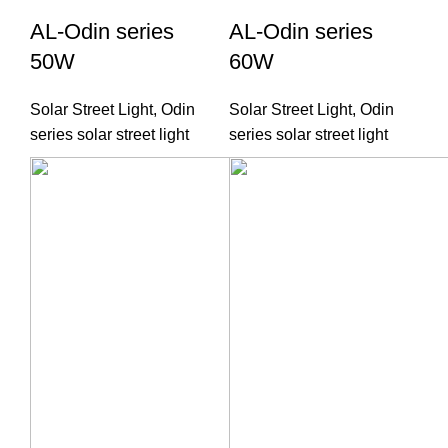
AL-Odin series
AL-Odin series
50W
60W
Solar Street Light
,
Odin
Solar Street Light
,
Odin
series solar street light
series solar street light