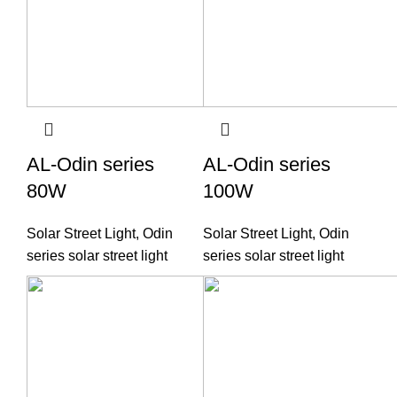
AL-Odin series
AL-Odin series
80W
100W
Solar Street Light
,
Odin
Solar Street Light
,
Odin
series solar street light
series solar street light