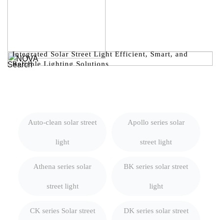
Integrated Solar Street Light Efficient, Smart, and
Reliable Lighting Solutions
Search
Auto-clean solar street
Apollo series solar
light
street light
Athena series solar
BK series solar street
street light
light
CK series Solar street
DK series solar street