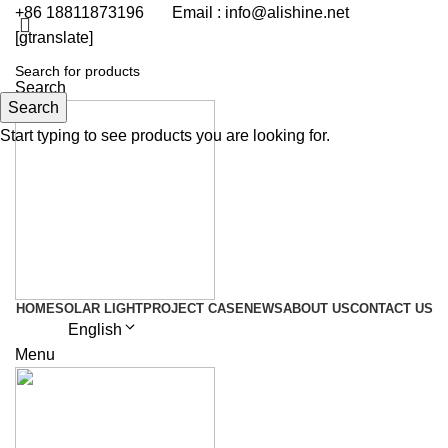
+86 18811873196 Email : info@alishine.net
[gtranslate]
Get Quote
Search
Search
Start typing to see products you are looking for.
HOME
SOLAR LIGHT
PROJECT CASE
NEWS
ABOUT US
CONTACT US
English
Menu