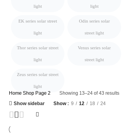
light
light
EK series solar street
Odin series solar
light
street light
Thor series solar street
Venus series solar
light
street light
Zeus series solar street
light
Home
Shop
Page 2
Showing 13–24 of 43 results
Show sidebar
Show
9
12
18
24