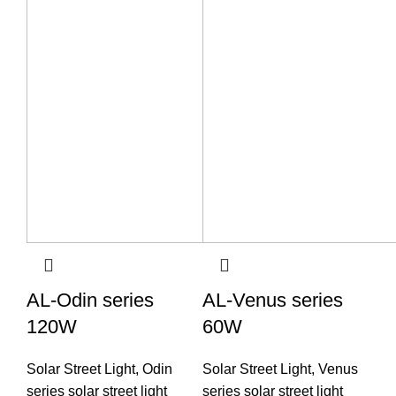
AL-Odin series
AL-Venus series
120W
60W
Solar Street Light
,
Odin
Solar Street Light
,
Venus
series solar street light
series solar street light