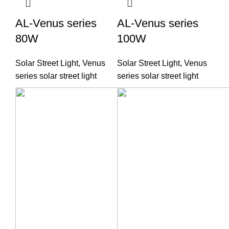
AL-Venus series
AL-Venus series
80W
100W
Solar Street Light
,
Venus
Solar Street Light
,
Venus
series solar street light
series solar street light