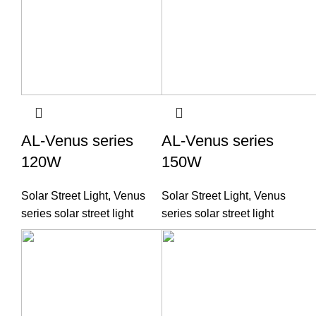
AL-Venus series
AL-Venus series
120W
150W
Solar Street Light
,
Venus
Solar Street Light
,
Venus
series solar street light
series solar street light