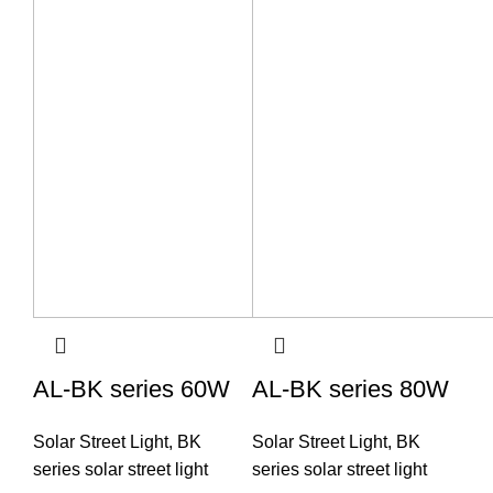
AL-BK series 60W
AL-BK series 80W
Solar Street Light
,
BK
Solar Street Light
,
BK
series solar street light
series solar street light