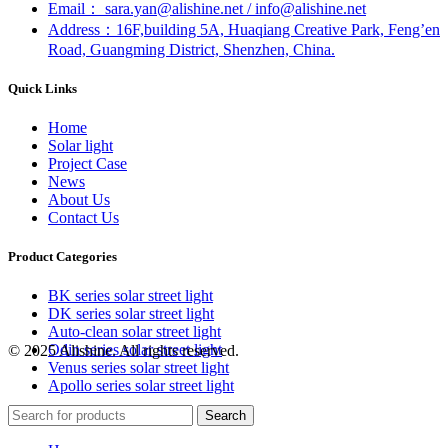
Email： sara.yan@alishine.net / info@alishine.net
Address：16F,building 5A, Huaqiang Creative Park, Feng’en
Road, Guangming District, Shenzhen, China.
Quick Links
Home
Solar light
Project Case
News
About Us
Contact Us
Product Categories
BK series solar street light
DK series solar street light
Auto-clean solar street light
Odin series solar street light
© 2025 Alishine. All rights reserved.
Venus series solar street light
Apollo series solar street light
Search