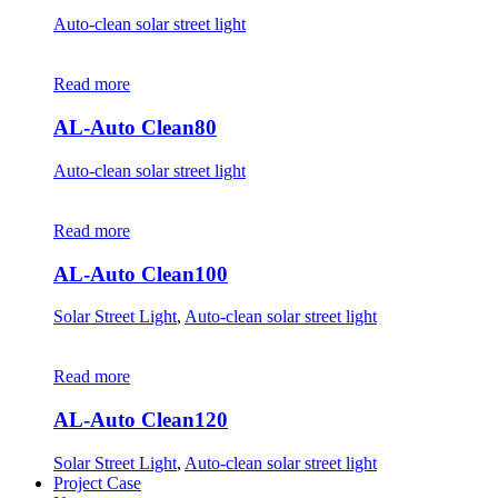
Auto-clean solar street light
Read more
AL-Auto Clean80
Auto-clean solar street light
Read more
AL-Auto Clean100
Solar Street Light
,
Auto-clean solar street light
Read more
AL-Auto Clean120
Solar Street Light
,
Auto-clean solar street light
Project Case