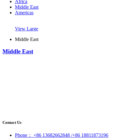
Africa
Middle East
Americas
View Large
Middle East
Middle East
Contact Us
Phone： +86 13682662848 /+86 18811873196