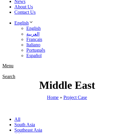
News
About Us
Contact Us
English
English
العربية
Français
Italiano
Português
Español
Menu
Search
Middle East
Home
»
Project Case
All
South Asia
Southeast Asia