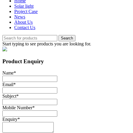
Home
Solar light
Project Case
News
About Us
Contact Us
Search
Start typing to see products you are looking for.
Product Enquiry
Name
*
Email
*
Subject
*
Mobile Number
*
Enquiry
*