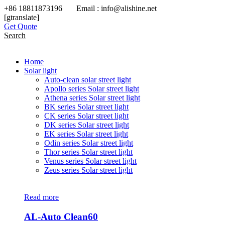
+86 18811873196 Email : info@alishine.net
[gtranslate]
Get Quote
Search
Home
Solar light
Auto-clean solar street light
Apollo series Solar street light
Athena series Solar street light
BK series Solar street light
CK series Solar street light
DK series Solar street light
EK series Solar street light
Odin series Solar street light
Thor series Solar street light
Venus series Solar street light
Zeus series Solar street light
Read more
AL-Auto Clean60