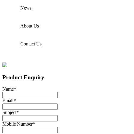
News
About Us
Contact Us
Product Enquiry
Name
*
Email
*
Subject
*
Mobile Number
*