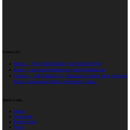
Contact Us
Phone： +86 13682662848 /+86 18811873196
Email： sara.yan@alishine.net / info@alishine.net
Address：16F,building 5A, Huaqiang Creative Park, Feng’en
Road, Guangming District, Shenzhen, China.
Quick Links
Home
Solar light
Project Case
News