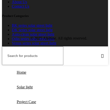
About Us
Contact Us
Product Categories
BK series solar street light
DK series solar street light
Auto-clean solar street light
© 2025 Alishine. All rights reserved.
Odin series solar street light
Venus series solar street light
Apollo series solar street light
Home
Solar light
Project Case