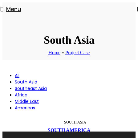
Menu
South Asia
Home
»
Project Case
All
South Asia
Southeast Asia
Africa
Middle East
Americas
SOUTH ASIA
SOUTH AMERICA